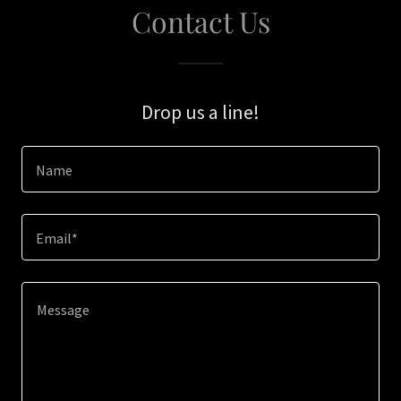
Contact Us
Drop us a line!
Name
Email*