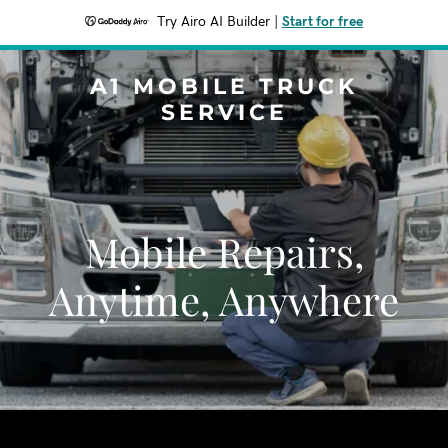
Try Airo AI Builder
|
Start for free
A1 MOBILE TRUCK
SERVICE
Mobile Repairs,
Anytime, Anywhere