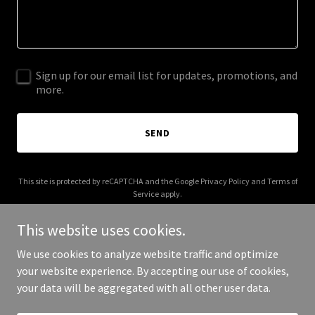
Sign up for our email list for updates, promotions, and
more.
SEND
This site is protected by reCAPTCHA and the Google
Privacy Policy
and
Terms of
Service
apply.
This website uses cookies.
We use cookies to analyze website traffic and optimize
your website experience. By accepting our use of cookies,
Copyright © 2025 A1 Mobile Truck Service - All Rights Reserved.
your data will be aggregated with all other user data.
Powered by